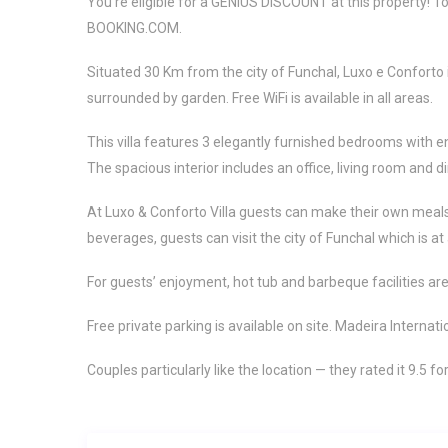
You’re eligible for a GENIUS DISCOUNT at this property! To s
BOOKING.COM.
Situated 30 Km from the city of Funchal, Luxo e Conforto
surrounded by garden. Free WiFi is available in all areas.
This villa features 3 elegantly furnished bedrooms with e
The spacious interior includes an office, living room and d
At Luxo & Conforto Villa guests can make their own meals u
beverages, guests can visit the city of Funchal which is at
For guests’ enjoyment, hot tub and barbeque facilities are
Free private parking is available on site. Madeira Internati
Couples particularly like the location — they rated it 9.5 fo