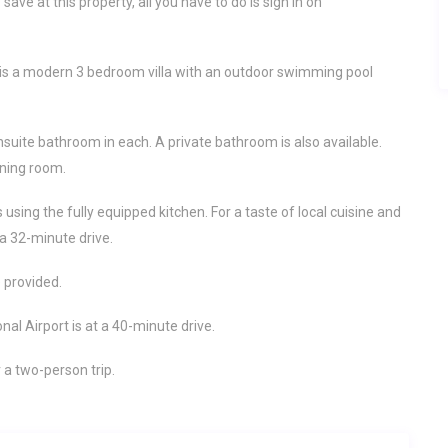
ave at this property, all you have to do is sign in on
 is a modern 3 bedroom villa with an outdoor swimming pool
nsuite bathroom in each. A private bathroom is also available.
ining room.
sing the fully equipped kitchen. For a taste of local cuisine and
 a 32-minute drive.
 provided.
onal Airport is at a 40-minute drive.
r a two-person trip.