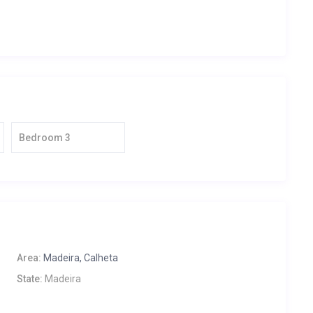
Bedroom 3
Area:
Madeira, Calheta
State:
Madeira