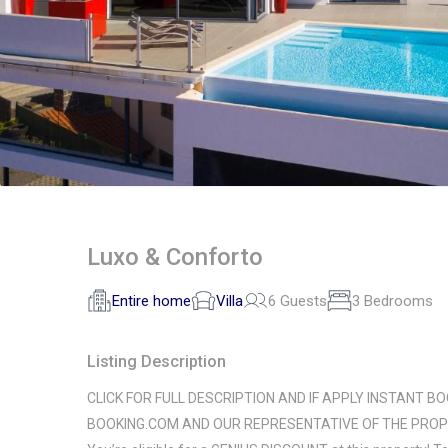
Luxo & Conforto
Entire home
Villa
6 Guests
3 Bedrooms
Listing Description
CLICK FOR FULL DESCRIPTION AND IF APPLY INSTANT BO
BOOKING.COM AND OUR REPRESENTATIVE OF THE PROP