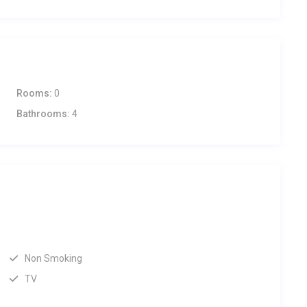
Rooms:
0
Bathrooms:
4
Non Smoking
TV