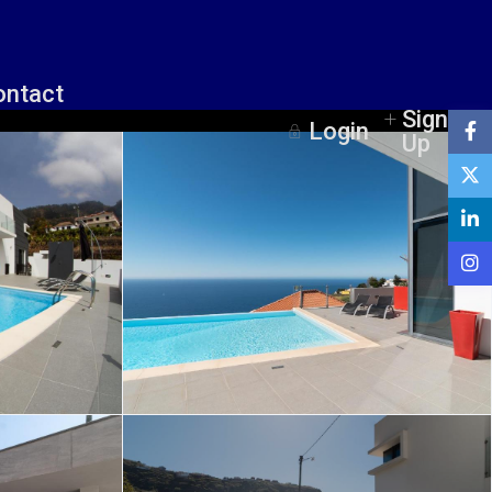
ontact
Sign
Login
Up