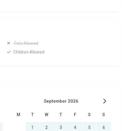
Pets Allowed
Children Allowed
September 2026
M
T
W
T
F
S
S
1
2
3
4
5
6