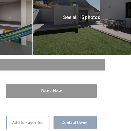
See all 15 photos
Book Now
Add to Favorites
Contact Owner