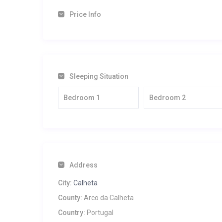
Price Info
Sleeping Situation
Bedroom 1
Bedroom 2
Address
City:
Calheta
County:
Arco da Calheta
Country:
Portugal