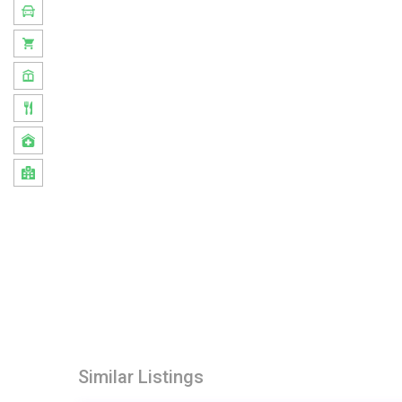
Similar Listings