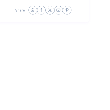
Share