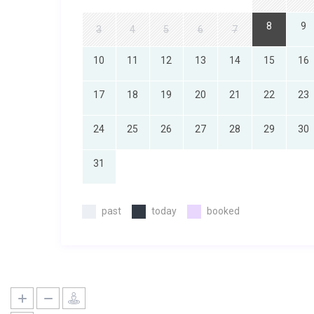
8
9
3
4
5
6
7
10
11
12
13
14
15
16
17
18
19
20
21
22
23
24
25
26
27
28
29
30
31
past
today
booked