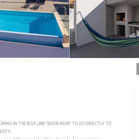
OKING! IN THE BOX LINK “BOOK NOW” TO GO DIRECTLY TO
ERTY.