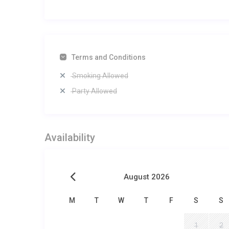
Terms and Conditions
Smoking Allowed
Party Allowed
Availability
August 2026
M
T
W
T
F
S
S
1
2