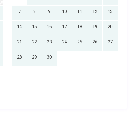
7
8
9
10
11
12
13
14
15
16
17
18
19
20
21
22
23
24
25
26
27
28
29
30