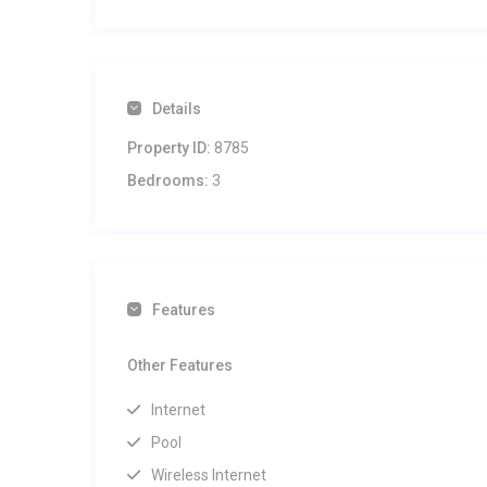
Details
Property ID:
8785
Bedrooms:
3
Features
Other Features
Internet
Pool
Wireless Internet