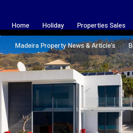
Home
Holiday
Properties Sales
Madeira Property News & Article’s
B