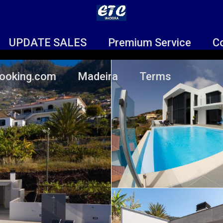
UPDATE SALES
Premium Service
C
ooking.com
Madeira
Terms