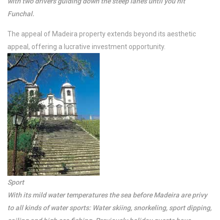
with two drivers guiding down the steep lanes until you hit
Funchal.
The appeal of Madeira property extends beyond its aesthetic
appeal, offering a lucrative investment opportunity.
/per night
Super Penthouse
Ocean View
Sport
View more
With its mild water temperatures the sea before Madeira are privy
to all kinds of water sports: Water skiing, snorkeling, sport dipping,