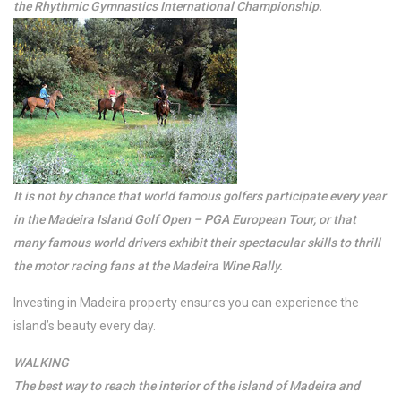
the Rhythmic Gymnastics International Championship.
It is not by chance that world famous golfers participate every year
in the Madeira Island Golf Open – PGA European Tour, or that
many famous world drivers exhibit their spectacular skills to thrill
the motor racing fans at the Madeira Wine Rally.
Investing in Madeira property ensures you can experience the
island’s beauty every day.
WALKING
The best way to reach the interior of the island of Madeira and