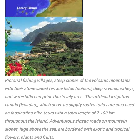
/per night
Houses & Land For
Sale And Holiday
Rentals – CALHETA
View more
Pictorial fishing villages, steep slopes of the volcanic mountains
with their stonewalled terrace fields (poisos), deep ravines, valleys,
and waterfalls comprise this lovely area. The artificial irrigation
canals (levadas), which serve as supply routes today are also used
as fascinating hike-tours with a total length of 2.100 km
throughout the island. Adventurous zigzag roads on mountain
slopes, high above the sea, are bordered with exotic and tropical
flowers, plants and fruits.