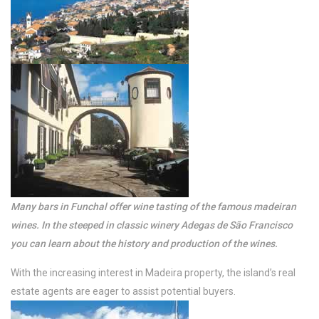
with enormous &
private pool. A luxury
View more
Many bars in Funchal offer wine tasting of the famous madeiran
wines. In the steeped in classic winery Adegas de São Francisco
/per night
you can learn about the history and production of the wines.
Apartamento do Sol
With the increasing interest in Madeira property, the island’s real
estate agents are eager to assist potential buyers.
View more