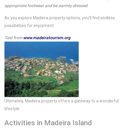
appropriate footwear and be warmly dressed.
As you explore Madeira property options, you’ll find endless
possibilities for enjoyment.
Text from
www.madeiratourism.org
Ultimately, Madeira property offers a gateway to a wonderful
lifestyle.
Activities in Madeira Island