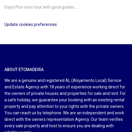
Enjoy Pico ruivo tour with good guides…….
Update cookies preferences
ABOUT ETCMADEIRA
We are a genuine and registered AL (Alojamento Local) Service
and Estate Agency with 18 years of experience working direct for
the owners of private houses and properties for sale and rent. For
a safe holiday; we guarantee your booking with an existing rental
property and pay attention to your rights with the private owners.
You can reach us by telephone. We are an independent and work
direct with the owners representation Agency. Our team verifies
every sale property and host to ensure you are dealing with