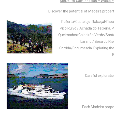
MADEIRA Caminhadas – Walks –
Discover the potential of Madeira property
Referta/Castelejo. Rabaçal/Risco
Pico Ruivo / Achada do Teixeira. P
Queimadas/Caldeirâo Verde/Santan
Larano / Boca do Ris
Corrida/Encumeada. Exploring the W
E
Careful exploration
Each Madeira proper