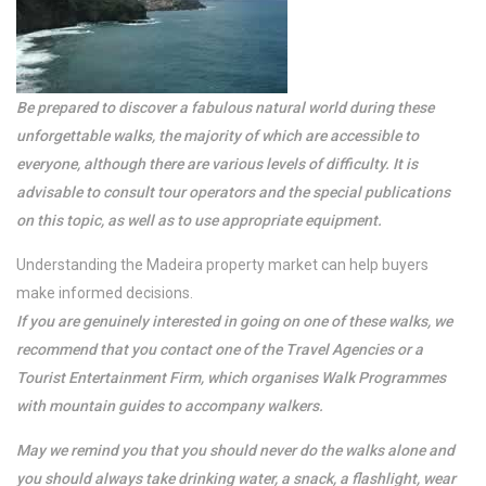
Be prepared to discover a fabulous natural world during these
unforgettable walks, the majority of which are accessible to
everyone, although there are various levels of difficulty. It is
advisable to consult tour operators and the special publications
on this topic, as well as to use appropriate equipment.
Understanding the Madeira property market can help buyers
make informed decisions.
If you are genuinely interested in going on one of these walks, we
recommend that you contact one of the Travel Agencies or a
Tourist Entertainment Firm, which organises Walk Programmes
with mountain guides to accompany walkers.
May we remind you that you should never do the walks alone and
you should always take drinking water, a snack, a flashlight, wear