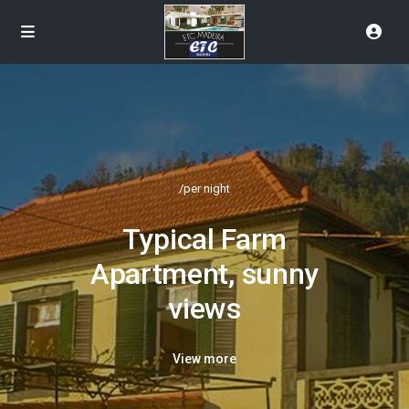
/per night
Typical Farm
Apartment, sunny
views
View more