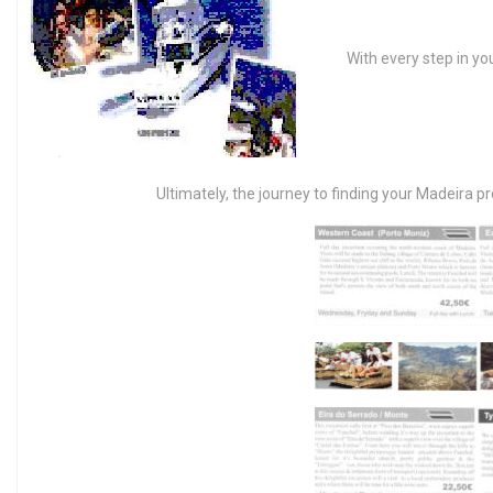
With every step in yo
Ultimately, the journey to finding your Madeira pr