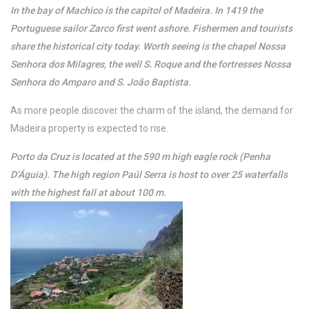
In the bay of Machico is the capitol of Madeira. In 1419 the
Portuguese sailor Zarco first went ashore. Fishermen and tourists
share the historical city today. Worth seeing is the chapel Nossa
Senhora dos Milagres, the well S. Roque and the fortresses Nossa
Senhora do Amparo and S. João Baptista.
As more people discover the charm of the island, the demand for
Madeira property is expected to rise.
Porto da Cruz is located at the 590 m high eagle rock (Penha
D’Águia). The high region Paúl Serra is host to over 25 waterfalls
with the highest fall at about 100 m.