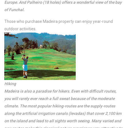
Europe. And Palheiro (18 holes) offers a wonderful view of the bay
of Funchal.
Those who purchase Madeira property can enjoy year-round
outdoor activities.
Hiking
Madeira is also a paradise for hikers. Even with difficult routes,
you will rarely ever reach a full sweat because of the moderate
climate. The most popular hiking-routes are the supply-routes
along the artificial irrigation canals (levadas) that cover 2,100 km
on the island and lead to all sights worth seeing. Many varied and