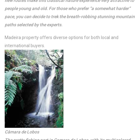
new routes make this classical nature experience very attractive to
people young and old. For those who prefer “a somewhat harder”
pace, you can decide to trek the breath-robbing stunning mountain
paths selected by the experts.
Madeira property offers diverse options for both local and
international buyers.
Câmara de Lobos