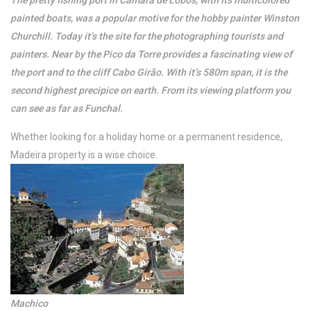
The pretty fishing port in Camara de Lobos, with its multicolored
painted boats, was a popular motive for the hobby painter Winston
Churchill. Today it’s the site for the photographing tourists and
painters. Near by the Pico da Torre provides a fascinating view of
the port and to the cliff Cabo Girão. With it’s 580m span, it is the
second highest precipice on earth. From its viewing platform you
can see as far as Funchal.
Whether looking for a holiday home or a permanent residence,
Madeira property is a wise choice.
Machico