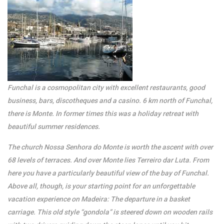
Funchal is a cosmopolitan city with excellent restaurants, good
business, bars, discotheques and a casino. 6 km north of Funchal,
there is Monte. In former times this was a holiday retreat with
beautiful summer residences.
/per night
The church Nossa Senhora do Monte is worth the ascent with over
Rose House / Silva
68 levels of terraces. And over Monte lies Terreiro dar Luta. From
here you have a particularly beautiful view of the bay of Funchal.
Sol
Above all, though, is your starting point for an unforgettable
vacation experience on Madeira: The departure in a basket
View more
carriage. This old style “gondola” is steered down on wooden rails