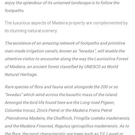
enjoy the splendour of its untamed landscape is to follow the
footpaths.
The luxurious aspects of Madeira property are complemented by
its stunning natural scenery.
The existence of an amazing network of footpaths and primitive
man-made irrigation canals, known as “levadas”, will enable the
attentive visitor to encounter along the way the Laurissilva Forest
of Madeira, an ancient forest classified by UNESCO as World
Natural Heritage.
Rare species of flora and fauna exist alongside the 200 or so
“levadas” which wind across the basaltic mass of the island.
Amongst the bird life found here are the Long-toed Pigeon,
Columba trocaz, Zino’s Petrel or the Madeira Freira Petrel
,Pterodroma Madeira, the Chaffinch, Fringilla coelebs madeirensis,
and the Madeira Firecrest, Regulus ignicapillus madeirensis. As to
the flora, the most characteristic are trees such as Til, Laurel or