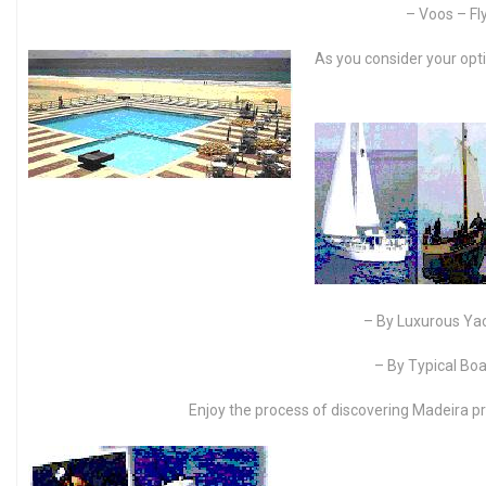
– Voos – Fly
As you consider your opti
– By Luxurous Ya
– By Typical Bo
Enjoy the process of discovering Madeira pr