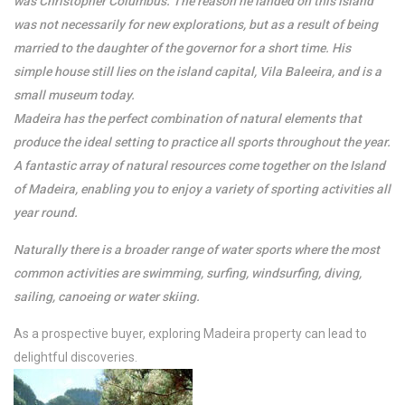
was Christopher Columbus. The reason he landed on this island
was not necessarily for new explorations, but as a result of being
married to the daughter of the governor for a short time. His
simple house still lies on the island capital, Vila Baleeira, and is a
small museum today.
Madeira has the perfect combination of natural elements that
produce the ideal setting to practice all sports throughout the year.
A fantastic array of natural resources come together on the Island
of Madeira, enabling you to enjoy a variety of sporting activities all
year round.
Naturally there is a broader range of water sports where the most
common activities are swimming, surfing, windsurfing, diving,
sailing, canoeing or water skiing.
As a prospective buyer, exploring Madeira property can lead to
delightful discoveries.