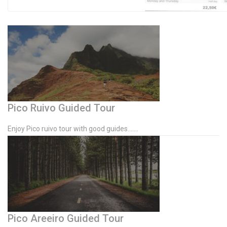
Pico Ruivo Guided Tour
Enjoy Pico ruivo tour with good guides…….
Pico Areeiro Guided Tour