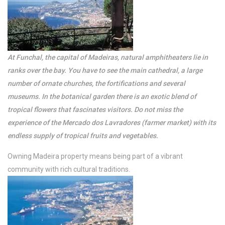
Arcos Grands Studio
Suite with pool
At Funchal, the capital of Madeiras, natural amphitheaters lie in
View more
ranks over the bay. You have to see the main cathedral, a large
number of ornate churches, the fortifications and several
museums. In the botanical garden there is an exotic blend of
tropical flowers that fascinates visitors. Do not miss the
experience of the Mercado dos Lavradores (farmer market) with its
endless supply of tropical fruits and vegetables.
Owning Madeira property means being part of a vibrant
community with rich cultural traditions.
/per night
Arcos Grands Suites