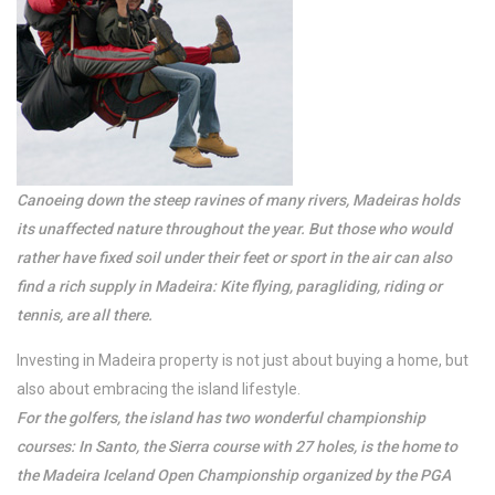
/per night
Palheiro Cavalinho
Canoeing down the steep ravines of many rivers, Madeiras holds
its unaffected nature throughout the year. But those who would
rather have fixed soil under their feet or sport in the air can also
View more
find a rich supply in Madeira: Kite flying, paragliding, riding or
tennis, are all there.
Investing in Madeira property is not just about buying a home, but
also about embracing the island lifestyle.
For the golfers, the island has two wonderful championship
courses: In Santo, the Sierra course with 27 holes, is the home to
the Madeira Iceland Open Championship organized by the PGA