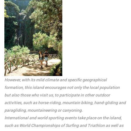
However, with its mild climate and specific geographical
formation, this island encourages not only the local population
but also those who visit us, to participate in other outdoor
activities, such as horse-riding, mountain biking, hand-gliding and
paragliding, mountaineering or canyoning.
International and world sporting events take place on the island,
such as World Championships of Surfing and Triathlon as well as