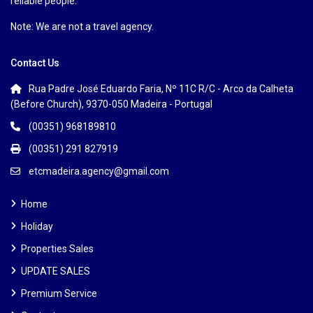
reliable people.
Note: We are not a travel agency.
Contact Us
Rua Padre José Eduardo Faria, Nº 11C R/C - Arco da Calheta
(Before Church), 9370-050 Madeira - Portugal
(00351) 968189810
(00351) 291 827919
etcmadeira.agency@gmail.com
Home
Holiday
Properties Sales
UPDATE SALES
Premium Service