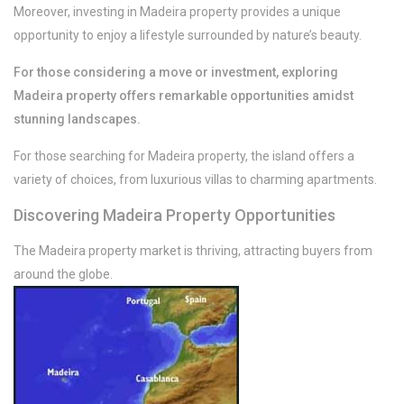
Moreover, investing in Madeira property provides a unique
opportunity to enjoy a lifestyle surrounded by nature’s beauty.
For those considering a move or investment, exploring
Madeira property offers remarkable opportunities amidst
/per night
stunning landscapes.
Rooftop sunny &
For those searching for Madeira property, the island offers a
perfect view apt
variety of choices, from luxurious villas to charming apartments.
Discovering Madeira Property Opportunities
View more
The Madeira property market is thriving, attracting buyers from
around the globe.