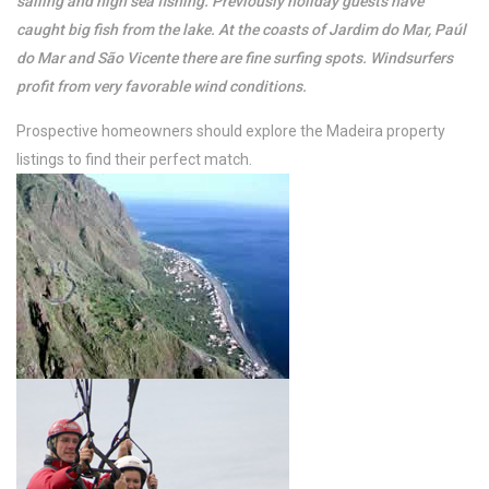
sailing and high sea fishing. Previously holiday guests have
caught big fish from the lake. At the coasts of Jardim do Mar, Paúl
do Mar and São Vicente there are fine surfing spots. Windsurfers
profit from very favorable wind conditions.
Prospective homeowners should explore the Madeira property
listings to find their perfect match.
/per night
Ocean View Cottage
View more