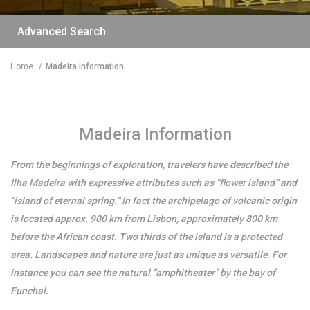
Advanced Search
Home
Madeira Information
/per night
Madeira Information
The funny and Relax
From the beginnings of exploration, travelers have described the
apartment with
Ilha Madeira with expressive attributes such as “flower island” and
terrace & view
“island of eternal spring.” In fact the archipelago of volcanic origin
is located approx. 900 km from Lisbon, approximately 800 km
before the African coast. Two thirds of the island is a protected
View more
area. Landscapes and nature are just as unique as versatile. For
instance you can see the natural “amphitheater” by the bay of
Funchal.