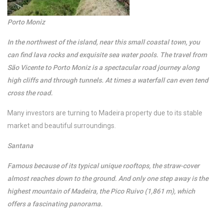
Porto Moniz
In the northwest of the island, near this small coastal town, you
can find lava rocks and exquisite sea water pools. The travel from
São Vicente to Porto Moniz is a spectacular road journey along
high cliffs and through tunnels. At times a waterfall can even tend
cross the road.
Many investors are turning to Madeira property due to its stable
market and beautiful surroundings.
Santana
Famous because of its typical unique rooftops, the straw-cover
almost reaches down to the ground. And only one step away is the
highest mountain of Madeira, the Pico Ruivo (1,861 m), which
offers a fascinating panorama.