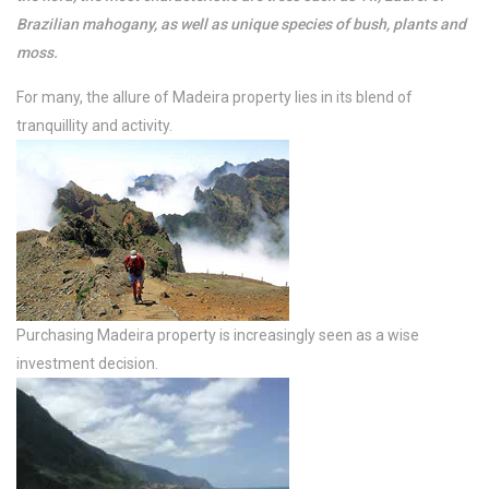
Brazilian mahogany, as well as unique species of bush, plants and
moss.
For many, the allure of Madeira property lies in its blend of
tranquillity and activity.
Purchasing Madeira property is increasingly seen as a wise
investment decision.