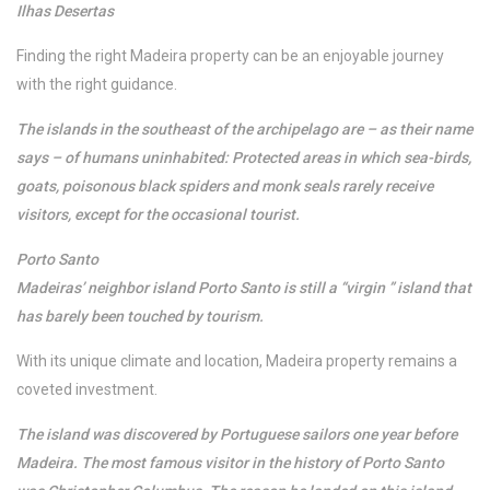
Ilhas Desertas
Finding the right Madeira property can be an enjoyable journey
with the right guidance.
The islands in the southeast of the archipelago are – as their name
says – of humans uninhabited: Protected areas in which sea-birds,
goats, poisonous black spiders and monk seals rarely receive
visitors, except for the occasional tourist.
Porto Santo
Madeiras’ neighbor island Porto Santo is still a “virgin ” island that
has barely been touched by tourism.
With its unique climate and location, Madeira property remains a
coveted investment.
The island was discovered by Portuguese sailors one year before
Madeira. The most famous visitor in the history of Porto Santo