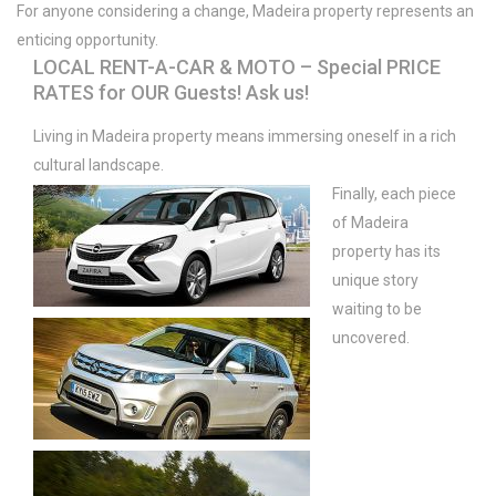
For anyone considering a change, Madeira property represents an
enticing opportunity.
LOCAL RENT-A-CAR & MOTO – Special PRICE
RATES for OUR Guests! Ask us!
Living in Madeira property means immersing oneself in a rich
cultural landscape.
Finally, each piece
of Madeira
property has its
unique story
waiting to be
uncovered.