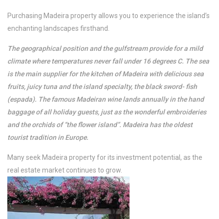
/per night
Purchasing Madeira property allows you to experience the island’s
enchanting landscapes firsthand.
Casa Magic Vieira
The geographical position and the gulfstream provide for a mild
climate where temperatures never fall under 16 degrees C. The sea
View more
is the main supplier for the kitchen of Madeira with delicious sea
fruits, juicy tuna and the island specialty, the black sword- fish
(espada). The famous Madeiran wine lands annually in the hand
baggage of all holiday guests, just as the wonderful embroideries
and the orchids of “the flower island”. Madeira has the oldest
tourist tradition in Europe.
Many seek Madeira property for its investment potential, as the
real estate market continues to grow.
/per night