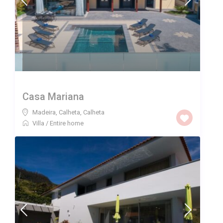
Casa Mariana
Madeira, Calheta
,
Calheta
Villa
/
Entire home