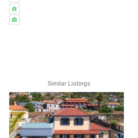
Similar Listings