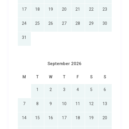
17
18
19
20
21
22
23
24
25
26
27
28
29
30
31
September 2026
M
T
W
T
F
S
S
1
2
3
4
5
6
7
8
9
10
11
12
13
14
15
16
17
18
19
20