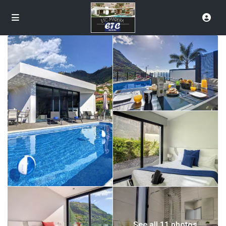
See all 11 photos