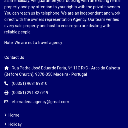
a safe holiday; we guarantee your booking with an existing rental
property and pay attention to your rights with the private owners.
You can reach us by telephone. We are an independent and work
direct with the owners representation Agency. Our team verifies
every sale property and host to ensure you are dealing with
reliable people.
Note: We are not a travel agency.
Contact Us
Rua Padre José Eduardo Faria, Nº 11C R/C - Arco da Calheta
(Before Church), 9370-050 Madeira - Portugal
(00351) 968189810
(00351) 291 827919
etcmadeira.agency@gmail.com
Home
Holiday