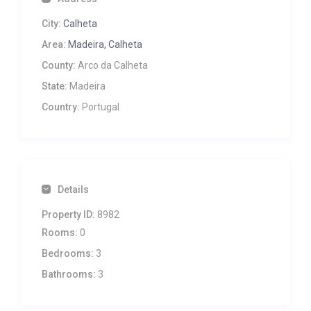
City:
Calheta
Area:
Madeira, Calheta
County:
Arco da Calheta
State:
Madeira
Country:
Portugal
Details
Property ID:
8982
Rooms:
0
Bedrooms:
3
Bathrooms:
3