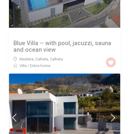
Blue Villa – with pool, jacuzzi, sauna
and ocean view
Madeira, Calheta
,
Calheta
Villa
/
Entire home