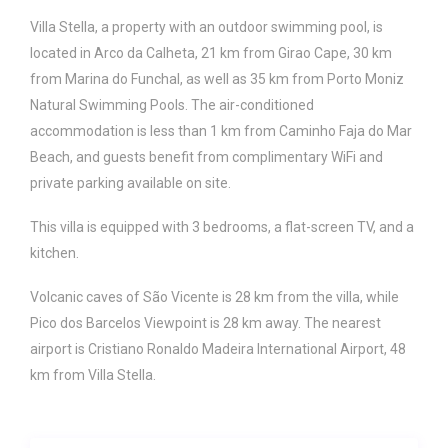
Villa Stella, a property with an outdoor swimming pool, is
located in Arco da Calheta, 21 km from Girao Cape, 30 km
from Marina do Funchal, as well as 35 km from Porto Moniz
Natural Swimming Pools. The air-conditioned
accommodation is less than 1 km from Caminho Faja do Mar
Beach, and guests benefit from complimentary WiFi and
private parking available on site.
This villa is equipped with 3 bedrooms, a flat-screen TV, and a
kitchen.
Volcanic caves of São Vicente is 28 km from the villa, while
Pico dos Barcelos Viewpoint is 28 km away. The nearest
airport is Cristiano Ronaldo Madeira International Airport, 48
km from Villa Stella.