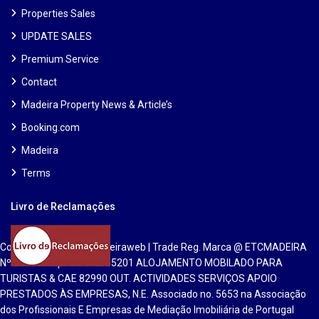
Properties Sales
UPDATE SALES
Premium Service
Contact
Madeira Property News & Article’s
Booking.com
Madeira
Terms
Livro de Reclamações
Copyright 2025 | Etcmadeiraweb | Trade Reg. Marca @ ETCMADEIRA
Nº 551813 Inpi. Lic CAE 55201 ALOJAMENTO MOBILADO PARA
TURISTAS & CAE 82990 OUT. ACTIVIDADES SERVIÇOS APOIO
PRESTADOS ÀS EMPRESAS, N.E. Associado no. 5653 na Associação
dos Profissionais E Empresas de Mediação Imobiliária de Portugal