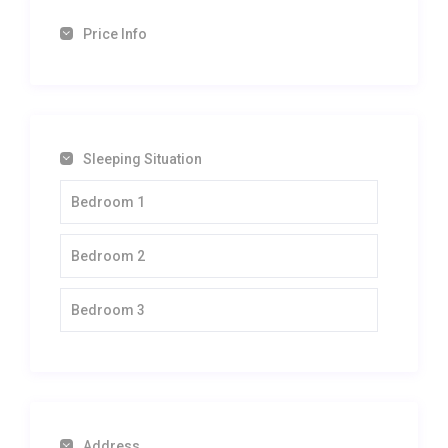
Price Info
Sleeping Situation
Bedroom 1
Bedroom 2
Bedroom 3
Address