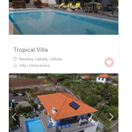
Tropical Villa
Madeira, Calheta
,
Calheta
Villa
/
Entire home