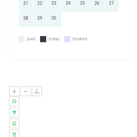
21
22
23
24
25
26
27
28
29
30
past
today
booked