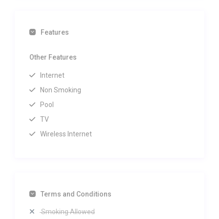
Features
Other Features
Internet
Non Smoking
Pool
TV
Wireless Internet
Terms and Conditions
Smoking Allowed