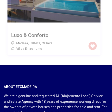
Luxo & Conforto
Madeira, Calheta
,
Calheta
Villa
/
Entire home
ABOUT ETCMADEIRA
We are a genuine and registered AL (Alojamento Local) Service
and Estate Agency with 18 years of experience working direct for
the owners of private houses and properties for sale and rent. For