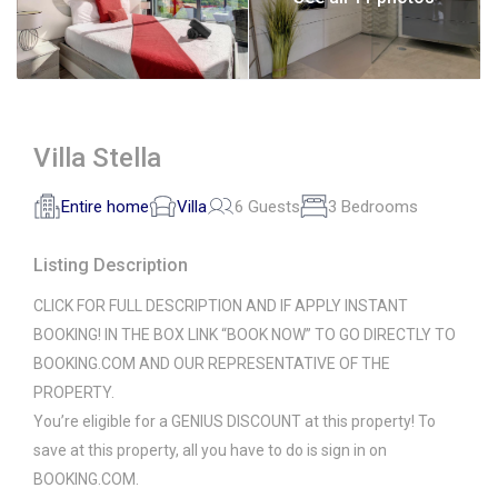
Villa Stella
Entire home
Villa
6 Guests
3 Bedrooms
Listing Description
CLICK FOR FULL DESCRIPTION AND IF APPLY INSTANT
BOOKING! IN THE BOX LINK “BOOK NOW” TO GO DIRECTLY TO
BOOKING.COM AND OUR REPRESENTATIVE OF THE
PROPERTY.
You’re eligible for a GENIUS DISCOUNT at this property! To
save at this property, all you have to do is sign in on
BOOKING.COM.