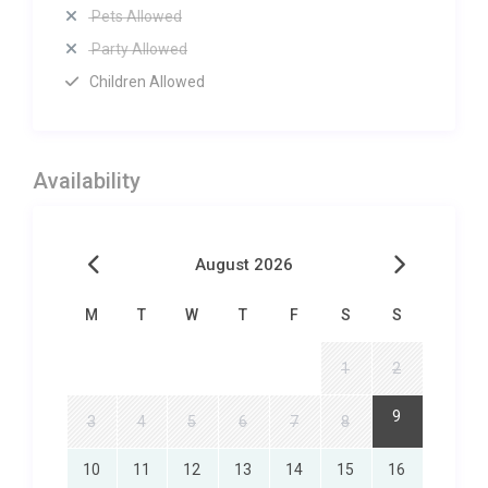
Pets Allowed
Party Allowed
Children Allowed
Availability
August 2026
M
T
W
T
F
S
S
1
2
9
3
4
5
6
7
8
10
11
12
13
14
15
16