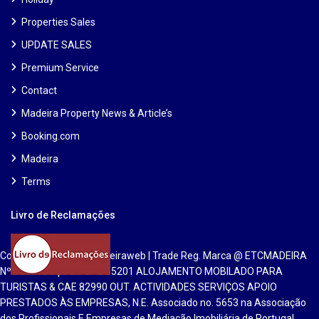
Properties Sales
UPDATE SALES
Premium Service
Contact
Madeira Property News & Article’s
Booking.com
Madeira
Terms
Livro de Reclamações
Copyright 2025 | Etcmadeiraweb | Trade Reg. Marca @ ETCMADEIRA
Nº 551813 Inpi. Lic CAE 55201 ALOJAMENTO MOBILADO PARA
TURISTAS & CAE 82990 OUT. ACTIVIDADES SERVIÇOS APOIO
PRESTADOS ÀS EMPRESAS, N.E. Associado no. 5653 na Associação
dos Profissionais E Empresas de Mediação Imobiliária de Portugal