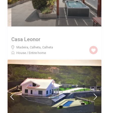
Casa Leonor
Madeira, Calheta
,
Calheta
House
/
Entire home