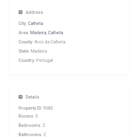
Address
City:
Calheta
Area:
Madeira, Calheta
County:
Arco da Calheta
State:
Madeira
Country:
Portugal
Details
Property ID:
9080
Rooms:
0
Bedrooms:
2
Bathrooms:
2