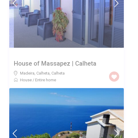
House of Massapez | Calheta
Madeira, Calheta
,
Calheta
House
/
Entire home