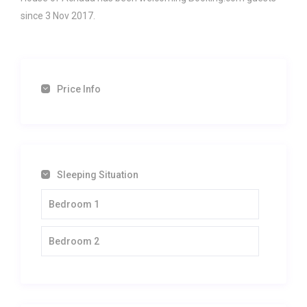
since 3 Nov 2017.
Price Info
Sleeping Situation
Bedroom 1
Bedroom 2