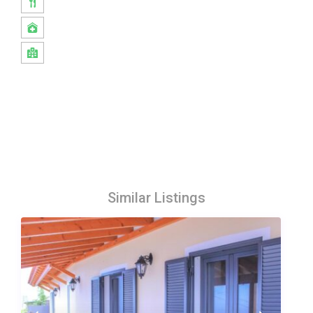
Similar Listings