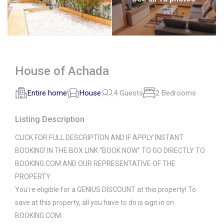
House of Achada
Entire home
House
4 Guests
2 Bedrooms
Listing Description
CLICK FOR FULL DESCRIPTION AND IF APPLY INSTANT
BOOKING! IN THE BOX LINK “BOOK NOW” TO GO DIRECTLY TO
BOOKING.COM AND OUR REPRESENTATIVE OF THE
PROPERTY.
You’re eligible for a GENIUS DISCOUNT at this property! To
save at this property, all you have to do is sign in on
BOOKING.COM.