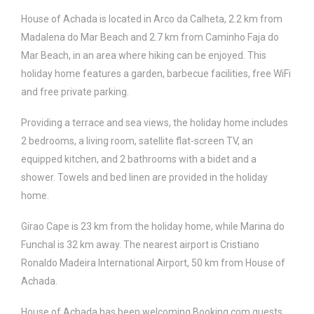
House of Achada is located in Arco da Calheta, 2.2 km from
Madalena do Mar Beach and 2.7 km from Caminho Faja do
Mar Beach, in an area where hiking can be enjoyed. This
holiday home features a garden, barbecue facilities, free WiFi
and free private parking.
Providing a terrace and sea views, the holiday home includes
2 bedrooms, a living room, satellite flat-screen TV, an
equipped kitchen, and 2 bathrooms with a bidet and a
shower. Towels and bed linen are provided in the holiday
home.
Girao Cape is 23 km from the holiday home, while Marina do
Funchal is 32 km away. The nearest airport is Cristiano
Ronaldo Madeira International Airport, 50 km from House of
Achada.
House of Achada has been welcoming Booking.com guests