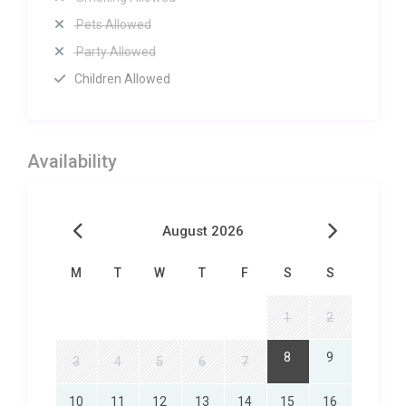
Pets Allowed
Party Allowed
Children Allowed
Availability
August 2026
M
T
W
T
F
S
S
1
2
8
9
3
4
5
6
7
10
11
12
13
14
15
16