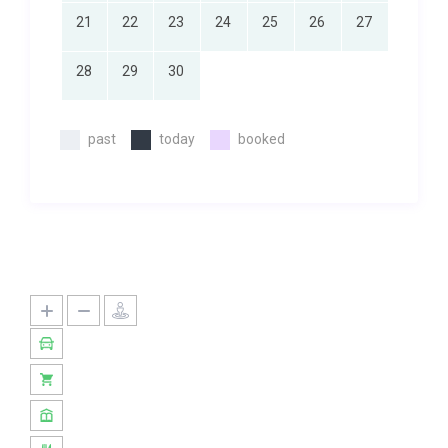
21
22
23
24
25
26
27
28
29
30
past
today
booked