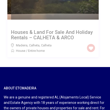
Houses & Land For Sale And Holiday
Rentals – CALHETA & ARCO
Madeira, Calheta
,
Calheta
House
/
Entire home
ABOUT ETCMADEIRA
We are a genuine and registered AL (Alojamento Local) Service
and Estate Agency with 18 years of experience working direct for
the owners of private houses and properties for sale and rent. For