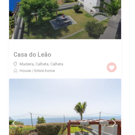
Casa do Leão
Madeira, Calheta
,
Calheta
House
/
Entire home