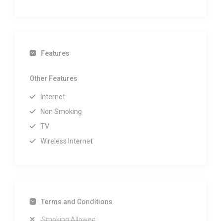
Features
Other Features
Internet
Non Smoking
TV
Wireless Internet
Terms and Conditions
Smoking Allowed