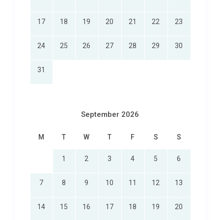
17
18
19
20
21
22
23
24
25
26
27
28
29
30
31
September 2026
M
T
W
T
F
S
S
1
2
3
4
5
6
7
8
9
10
11
12
13
14
15
16
17
18
19
20