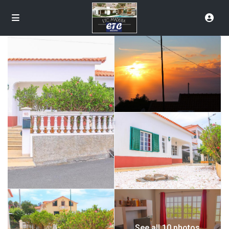
See all 10 photos