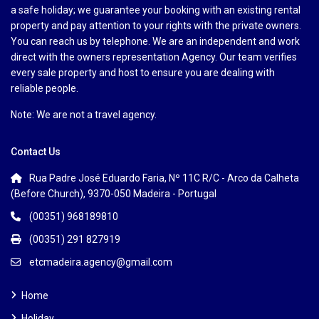
a safe holiday; we guarantee your booking with an existing rental
property and pay attention to your rights with the private owners.
You can reach us by telephone. We are an independent and work
direct with the owners representation Agency. Our team verifies
every sale property and host to ensure you are dealing with
reliable people.
Note: We are not a travel agency.
Contact Us
Rua Padre José Eduardo Faria, Nº 11C R/C - Arco da Calheta
(Before Church), 9370-050 Madeira - Portugal
(00351) 968189810
(00351) 291 827919
etcmadeira.agency@gmail.com
Home
Holiday