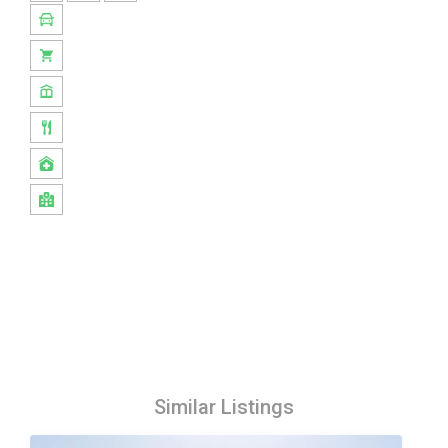
Similar Listings