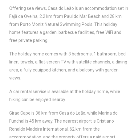
Offering sea views, Casa do Leão is an accommodation set in
Fajã da Ovelha, 2.2 km from Paul do Mar Beach and 28 km
from Porto Moniz Natural Swimming Pools. This holiday
home features a garden, barbecue facilities, free WiFi and
free private parking.
The holiday home comes with 3 bedrooms, 1 bathroom, bed
linen, towels, a flat-screen TV with satellite channels, a dining
area, a fully equipped kitchen, and a balcony with garden
views.
A car rental service is available at the holiday home, while
hiking can be enjoyed nearby.
Girao Cape is 36 km from Casa do Leão, while Marina do
Funchal is 45 km away. The nearest airport is Cristiano
Ronaldo Madeira International, 62 km from the
accommodation, and the property offers a paid airport