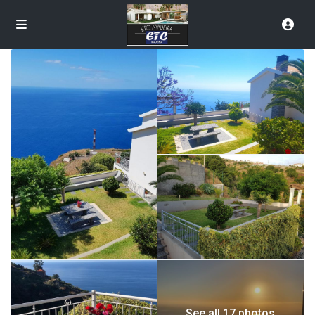
See all 17 photos