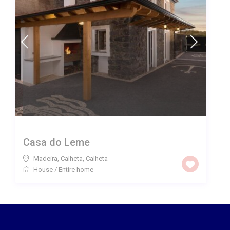
Casa do Leme
Madeira, Calheta
,
Calheta
House
/
Entire home