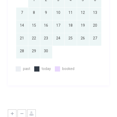
7
8
9
10
11
12
13
14
15
16
17
18
19
20
21
22
23
24
25
26
27
28
29
30
past
today
booked