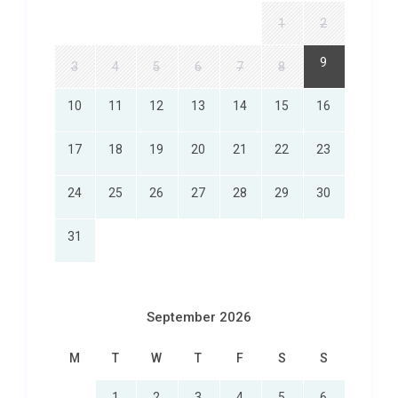
1
2
9
3
4
5
6
7
8
10
11
12
13
14
15
16
17
18
19
20
21
22
23
24
25
26
27
28
29
30
31
September 2026
M
T
W
T
F
S
S
1
2
3
4
5
6