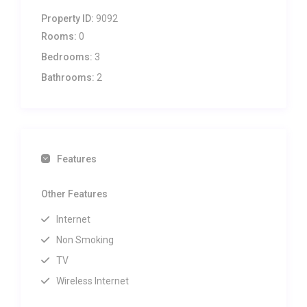
Property ID:
9092
Rooms:
0
Bedrooms:
3
Bathrooms:
2
Features
Other Features
Internet
Non Smoking
TV
Wireless Internet