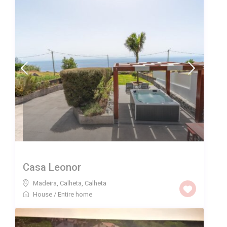
Casa Leonor
Madeira, Calheta
,
Calheta
House
/
Entire home