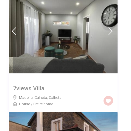
7views Villa
Madeira, Calheta
,
Calheta
House
/
Entire home