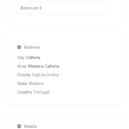
Bedroom 3
Address
City:
Calheta
Area:
Madeira, Calheta
County:
Fajã da Ovelha
State:
Madeira
Country:
Portugal
Details