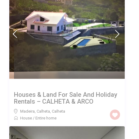
Houses & Land For Sale And Holiday
Rentals – CALHETA & ARCO
Madeira, Calheta
,
Calheta
House
/
Entire home