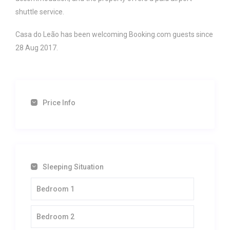
shuttle service.
Casa do Leão has been welcoming Booking.com guests since
28 Aug 2017.
Price Info
Sleeping Situation
Bedroom 1
Bedroom 2