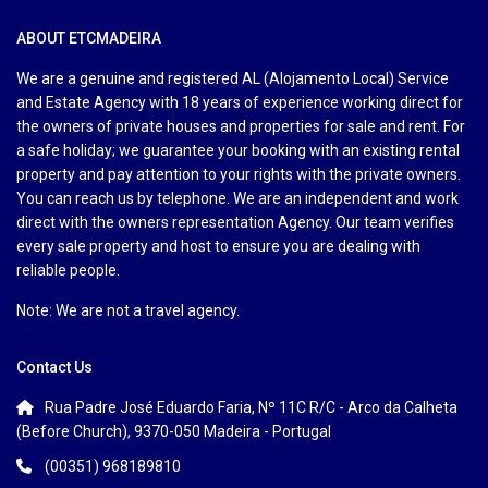
ABOUT ETCMADEIRA
We are a genuine and registered AL (Alojamento Local) Service
and Estate Agency with 18 years of experience working direct for
the owners of private houses and properties for sale and rent. For
a safe holiday; we guarantee your booking with an existing rental
property and pay attention to your rights with the private owners.
You can reach us by telephone. We are an independent and work
direct with the owners representation Agency. Our team verifies
every sale property and host to ensure you are dealing with
reliable people.
Note: We are not a travel agency.
Contact Us
Rua Padre José Eduardo Faria, Nº 11C R/C - Arco da Calheta
(Before Church), 9370-050 Madeira - Portugal
(00351) 968189810