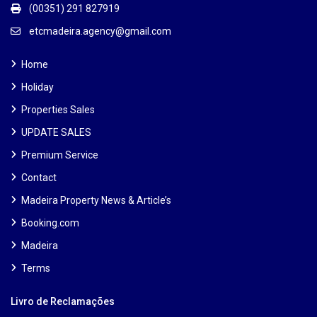
(00351) 291 827919
etcmadeira.agency@gmail.com
Home
Holiday
Properties Sales
UPDATE SALES
Premium Service
Contact
Madeira Property News & Article’s
Booking.com
Madeira
Terms
Livro de Reclamações