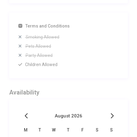
Terms and Conditions
Smoking Allowed
Pets Allowed
Party Allowed
Children Allowed
Availability
August 2026
M
T
W
T
F
S
S