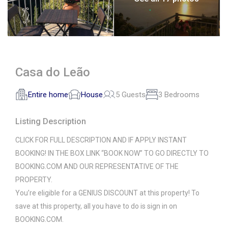
Casa do Leão
Entire home
House
5 Guests
3 Bedrooms
Listing Description
CLICK FOR FULL DESCRIPTION AND IF APPLY INSTANT
BOOKING! IN THE BOX LINK “BOOK NOW” TO GO DIRECTLY TO
BOOKING.COM AND OUR REPRESENTATIVE OF THE
PROPERTY.
You’re eligible for a GENIUS DISCOUNT at this property! To
save at this property, all you have to do is sign in on
BOOKING.COM.