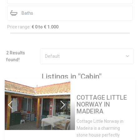
Price range:
€ 0 to € 1.000
2 Results
Default
found!
Listings in "Cabin"
COTTAGE LITTLE
NORWAY IN
MADEIRA
Cottage Little Norway in
Madeira is a charming
stone house perfectly