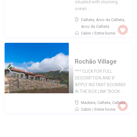
situated with stunning
ocean ...
Calheta, Arco da Calheta
,
Arco da Calheta
Cabin
/
Entire home
Rochão Village
*** CLICK FOR FULL
DESCRIPTION AND IF
APPLY INSTANT BOOKING!
IN THE BOX LINK “BOOK ...
Madeira, Calheta
,
Calheta
Cabin
/
Entire home