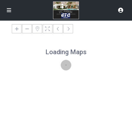
Loading Maps