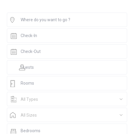
All Types
All Sizes