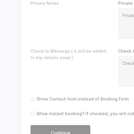
Private Notes
Private
Check-In Message ( it will be added
Check-
to trip details email )
Show Contact form instead of Booking Form
Allow instant booking? If checked, you will no