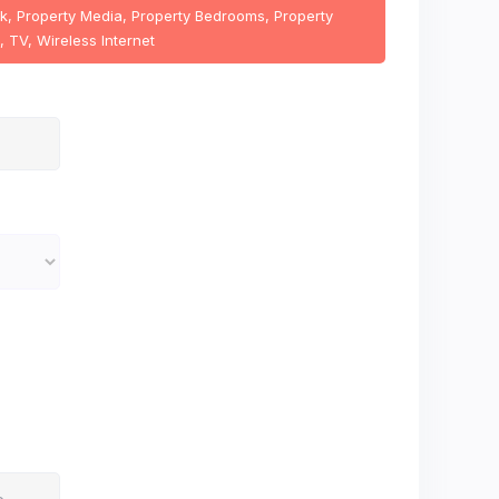
ink, Property Media, Property Bedrooms, Property
, TV, Wireless Internet