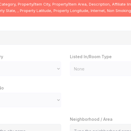
egory, Property/Item City, Property/Item Area, Description, Affiliate l
y State, , Property Latitude, Property Longitude, Internet, Non Smoking
ry
Listed In/Room Type
No
Neighborhood / Area