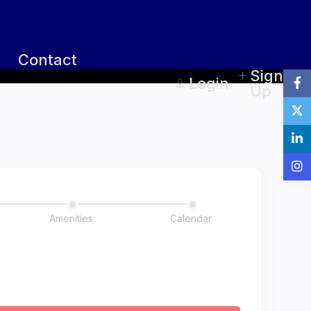
Contact
Sign
Login
Up
Amenities
Calendar