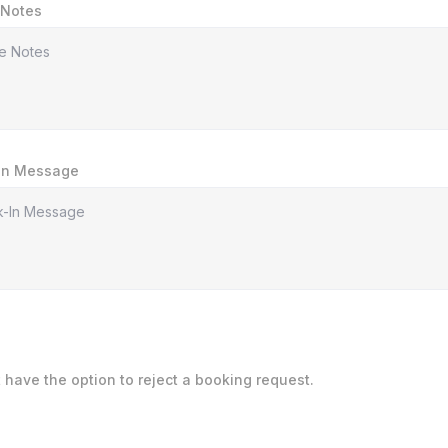
 Notes
In Message
t have the option to reject a booking request.