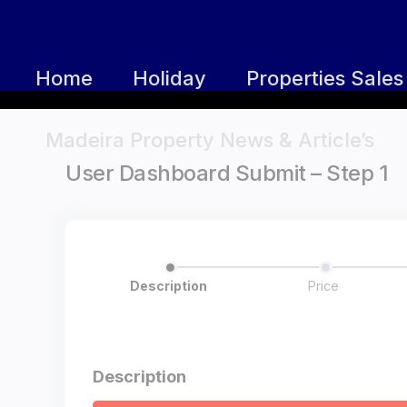
Home
Holiday
Properties Sales
Madeira Property News & Article’s
User Dashboard Submit – Step 1
Description
Price
Description