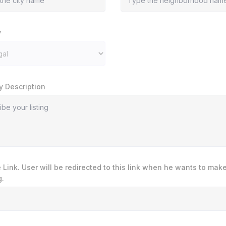
y
y Description
te Link. User will be redirected to this link when he wants to mak
.