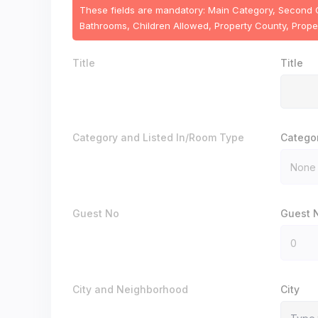
These fields are mandatory: Main Category, Second Cat
Bathrooms, Children Allowed, Property County, Propert
Title
Title
Category and Listed In/Room Type
Catego
Guest No
Guest 
City and Neighborhood
City