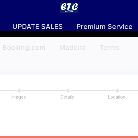
UPDATE SALES
Premium Service
Booking.com
Madeira
Terms
Images
Details
Location