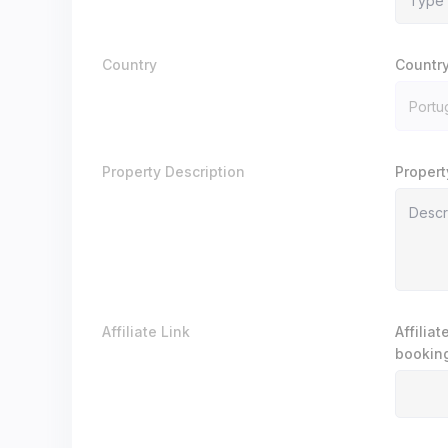
Country
Countr
Property Description
Propert
Affiliate Link
Affilia
booking