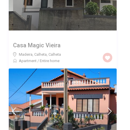
Casa Magic Vieira
Madeira, Calheta
,
Calheta
Apartment
/
Entire home