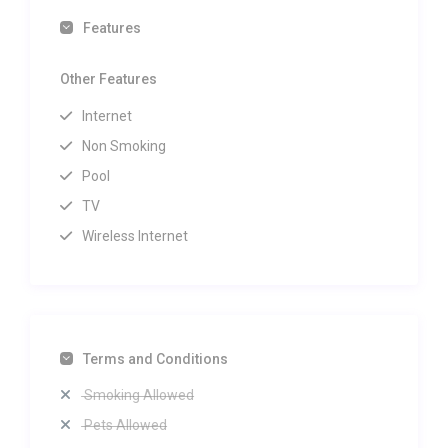
Features
Other Features
Internet
Non Smoking
Pool
TV
Wireless Internet
Terms and Conditions
Smoking Allowed
Pets Allowed