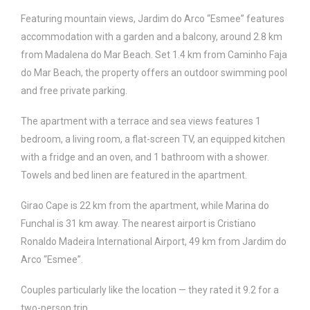
Featuring mountain views, Jardim do Arco “Esmee” features
accommodation with a garden and a balcony, around 2.8 km
from Madalena do Mar Beach. Set 1.4 km from Caminho Faja
do Mar Beach, the property offers an outdoor swimming pool
and free private parking.
The apartment with a terrace and sea views features 1
bedroom, a living room, a flat-screen TV, an equipped kitchen
with a fridge and an oven, and 1 bathroom with a shower.
Towels and bed linen are featured in the apartment.
Girao Cape is 22 km from the apartment, while Marina do
Funchal is 31 km away. The nearest airport is Cristiano
Ronaldo Madeira International Airport, 49 km from Jardim do
Arco “Esmee”.
Couples particularly like the location — they rated it 9.2 for a
two-person trip.