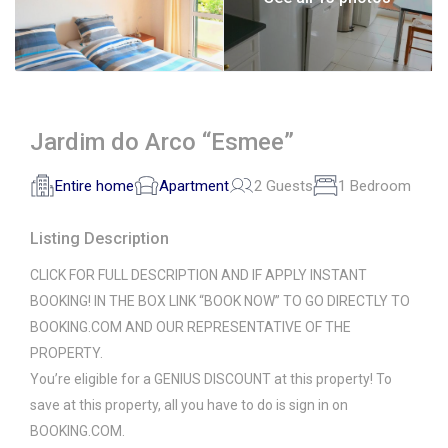
Jardim do Arco “Esmee”
Entire home
Apartment
2 Guests
1 Bedroom
Listing Description
CLICK FOR FULL DESCRIPTION AND IF APPLY INSTANT
BOOKING! IN THE BOX LINK “BOOK NOW” TO GO DIRECTLY TO
BOOKING.COM AND OUR REPRESENTATIVE OF THE
PROPERTY.
You’re eligible for a GENIUS DISCOUNT at this property! To
save at this property, all you have to do is sign in on
BOOKING.COM.