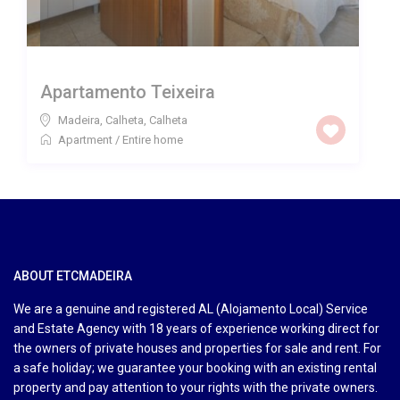
Apartamento Teixeira
Madeira, Calheta
,
Calheta
Apartment
/
Entire home
ABOUT ETCMADEIRA
We are a genuine and registered AL (Alojamento Local) Service
and Estate Agency with 18 years of experience working direct for
the owners of private houses and properties for sale and rent. For
a safe holiday; we guarantee your booking with an existing rental
property and pay attention to your rights with the private owners.