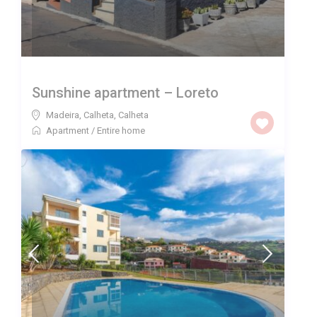
Sunshine apartment – Loreto
Madeira, Calheta
,
Calheta
Apartment
/
Entire home