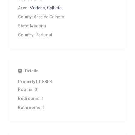
Area:
Madeira, Calheta
County:
Arco da Calheta
State:
Madeira
Country:
Portugal
Details
Property ID:
8803
Rooms:
0
Bedrooms:
1
Bathrooms:
1