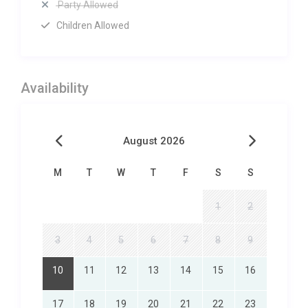
Party Allowed
Children Allowed
Availability
August 2026
M
T
W
T
F
S
S
1
2
3
4
5
6
7
8
9
10
11
12
13
14
15
16
17
18
19
20
21
22
23