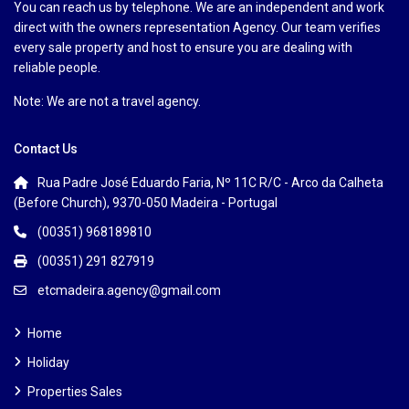
You can reach us by telephone. We are an independent and work
direct with the owners representation Agency. Our team verifies
every sale property and host to ensure you are dealing with
reliable people.
Note: We are not a travel agency.
Contact Us
Rua Padre José Eduardo Faria, Nº 11C R/C - Arco da Calheta
(Before Church), 9370-050 Madeira - Portugal
(00351) 968189810
(00351) 291 827919
etcmadeira.agency@gmail.com
Home
Holiday
Properties Sales