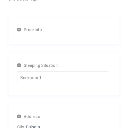
Price Info
Sleeping Situation
Bedroom 1
Address
City:
Calheta