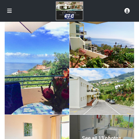
See all 13 photos