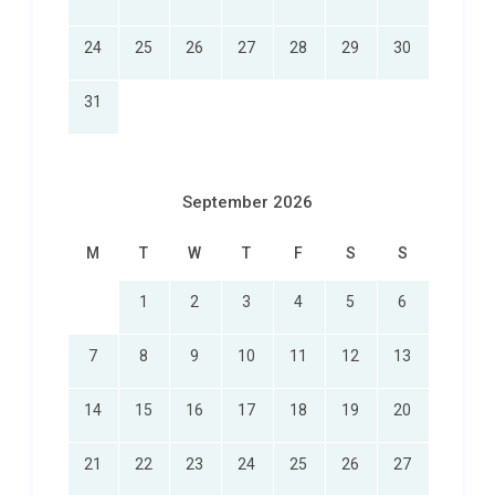
24
25
26
27
28
29
30
31
September 2026
M
T
W
T
F
S
S
1
2
3
4
5
6
7
8
9
10
11
12
13
14
15
16
17
18
19
20
21
22
23
24
25
26
27