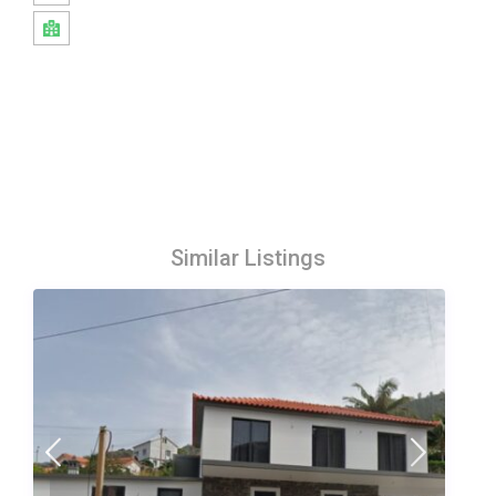
Similar Listings