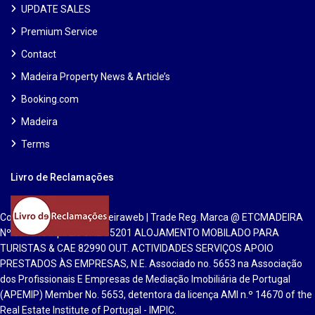
UPDATE SALES
Premium Service
Contact
Madeira Property News & Article’s
Booking.com
Madeira
Terms
Livro de Reclamações
Copyright 2025 | Etcmadeiraweb | Trade Reg. Marca @ ETCMADEIRA
Nº 551813 Inpi. Lic CAE 55201 ALOJAMENTO MOBILADO PARA
TURISTAS & CAE 82990 OUT. ACTIVIDADES SERVIÇOS APOIO
PRESTADOS ÀS EMPRESAS, N.E. Associado no. 5653 na Associação
dos Profissionais E Empresas de Mediação Imobiliária de Portugal
(APEMIP) Member No. 5653, detentora da licença AMI n.º 14670 of the
Real Estate Institute of Portugal - IMPIC.