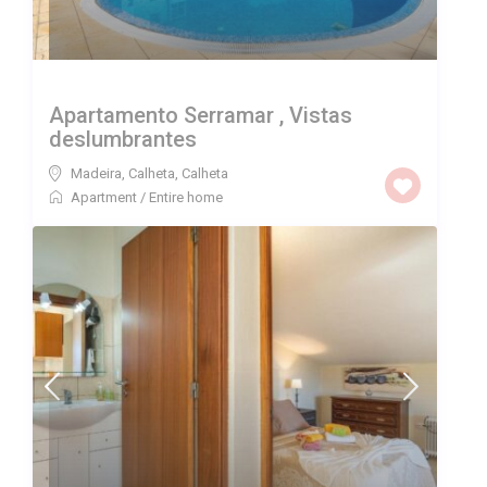
Apartamento Serramar , Vistas
deslumbrantes
Madeira, Calheta
,
Calheta
Apartment
/
Entire home