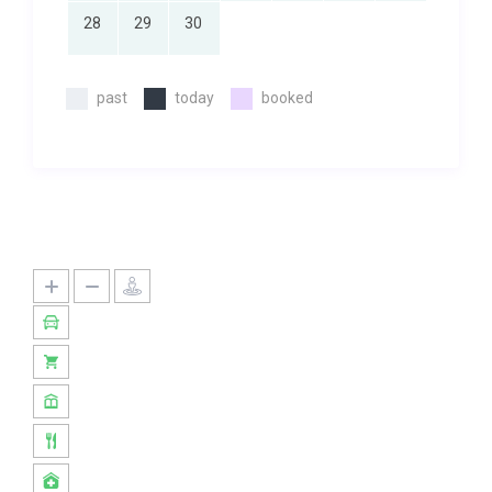
28
29
30
past
today
booked