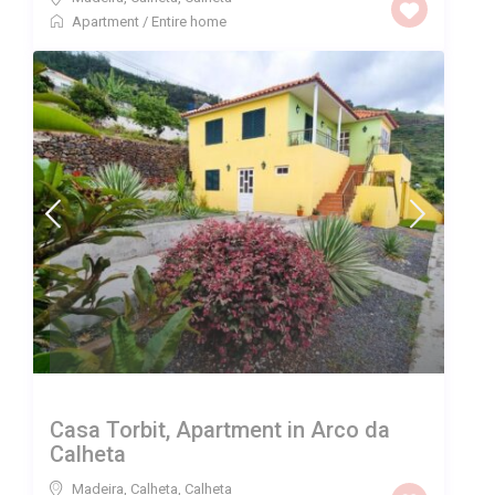
Apartment
/
Entire home
Casa Torbit, Apartment in Arco da
Calheta
Madeira, Calheta
,
Calheta