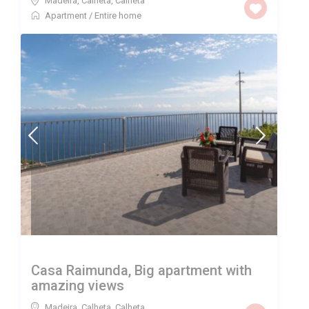
Madeira, Calheta
,
Calheta
Apartment
/
Entire home
Casa Raimunda, Big apartment with
amazing views
Madeira, Calheta
,
Calheta