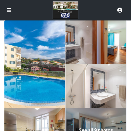
See all 9 photos