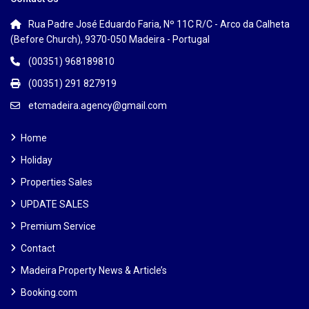
Rua Padre José Eduardo Faria, Nº 11C R/C - Arco da Calheta
(Before Church), 9370-050 Madeira - Portugal
(00351) 968189810
(00351) 291 827919
etcmadeira.agency@gmail.com
Home
Holiday
Properties Sales
UPDATE SALES
Premium Service
Contact
Madeira Property News & Article’s
Booking.com