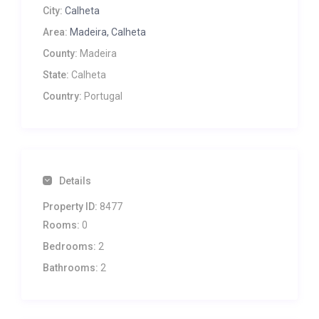
City:
Calheta
Area:
Madeira, Calheta
County:
Madeira
State:
Calheta
Country:
Portugal
Details
Property ID:
8477
Rooms:
0
Bedrooms:
2
Bathrooms:
2