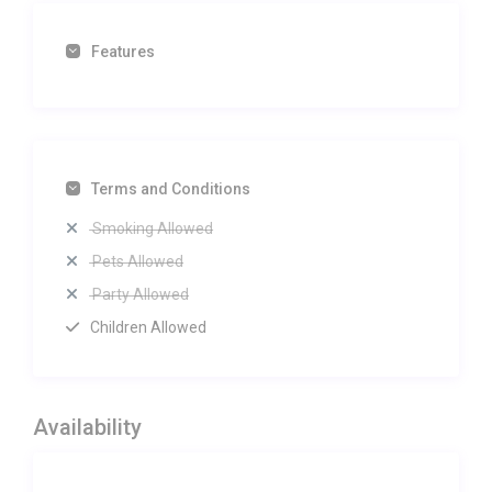
Features
Terms and Conditions
Smoking Allowed
Pets Allowed
Party Allowed
Children Allowed
Availability