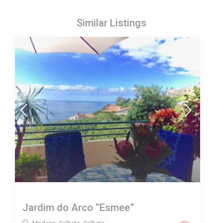
Similar Listings
Jardim do Arco “Esmee”