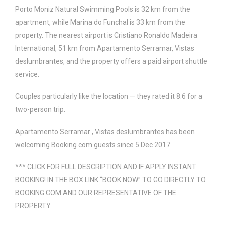
Porto Moniz Natural Swimming Pools is 32 km from the
apartment, while Marina do Funchal is 33 km from the
property. The nearest airport is Cristiano Ronaldo Madeira
International, 51 km from Apartamento Serramar, Vistas
deslumbrantes, and the property offers a paid airport shuttle
service.
Couples particularly like the location — they rated it 8.6 for a
two-person trip.
Apartamento Serramar , Vistas deslumbrantes has been
welcoming Booking.com guests since 5 Dec 2017.
*** CLICK FOR FULL DESCRIPTION AND IF APPLY INSTANT
BOOKING! IN THE BOX LINK “BOOK NOW” TO GO DIRECTLY TO
BOOKING.COM AND OUR REPRESENTATIVE OF THE
PROPERTY.