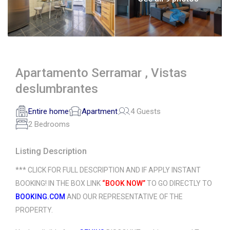
Apartamento Serramar , Vistas
deslumbrantes
Entire home
Apartment
4 Guests
2 Bedrooms
Listing Description
*** CLICK FOR FULL DESCRIPTION AND IF APPLY INSTANT
BOOKING! IN THE BOX LINK
“BOOK NOW”
TO GO DIRECTLY TO
BOOKING.COM
AND OUR REPRESENTATIVE OF THE
PROPERTY.