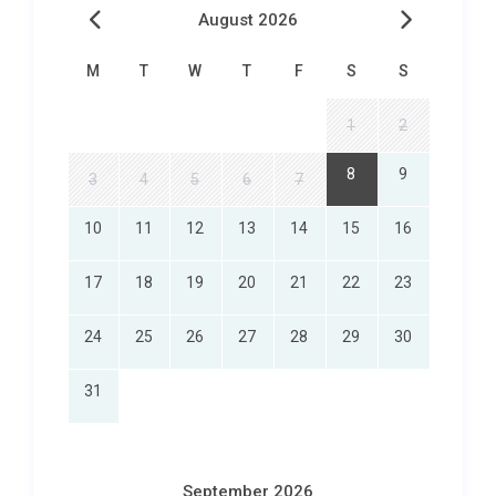
August 2026
M
T
W
T
F
S
S
1
2
8
9
3
4
5
6
7
10
11
12
13
14
15
16
17
18
19
20
21
22
23
24
25
26
27
28
29
30
31
September 2026