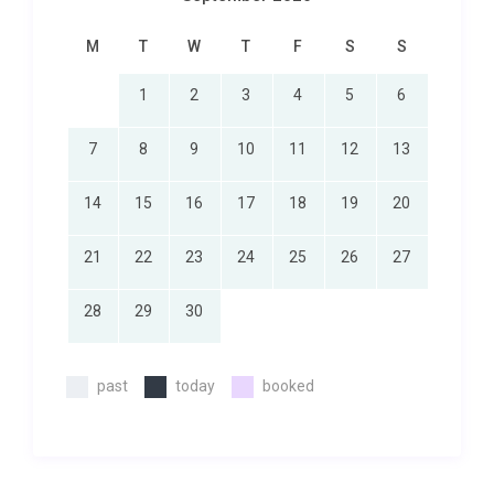
M
T
W
T
F
S
S
1
2
3
4
5
6
7
8
9
10
11
12
13
14
15
16
17
18
19
20
21
22
23
24
25
26
27
28
29
30
past
today
booked