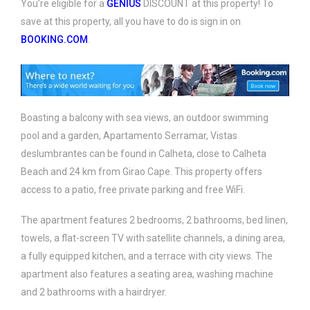
You’re eligible for a
GENIUS
DISCOUNT at this property! To
save at this property, all you have to do is sign in on
BOOKING.COM
.
Boasting a balcony with sea views, an outdoor swimming
pool and a garden, Apartamento Serramar, Vistas
deslumbrantes can be found in Calheta, close to Calheta
Beach and 24 km from Girao Cape. This property offers
access to a patio, free private parking and free WiFi.
The apartment features 2 bedrooms, 2 bathrooms, bed linen,
towels, a flat-screen TV with satellite channels, a dining area,
a fully equipped kitchen, and a terrace with city views. The
apartment also features a seating area, washing machine
and 2 bathrooms with a hairdryer.