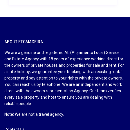
ABOUT ETCMADEIRA
We are a genuine and registered AL (Alojamento Local) Service
and Estate Agency with 18 years of experience working direct for
the owners of private houses and properties for sale and rent. For
a safe holiday; we guarantee your booking with an existing rental
property and pay attention to your rights with the private owners.
You can reach us by telephone. We are an independent and work
direct with the owners representation Agency. Our team verifies
every sale property and host to ensure you are dealing with
reliable people.
Note: We are not a travel agency.
Contact Us