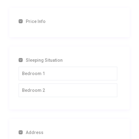
Price Info
Sleeping Situation
Bedroom 1
Bedroom 2
Address