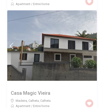
Apartment
/
Entire home
Casa Magic Vieira
Madeira, Calheta
,
Calheta
Apartment
/
Entire home