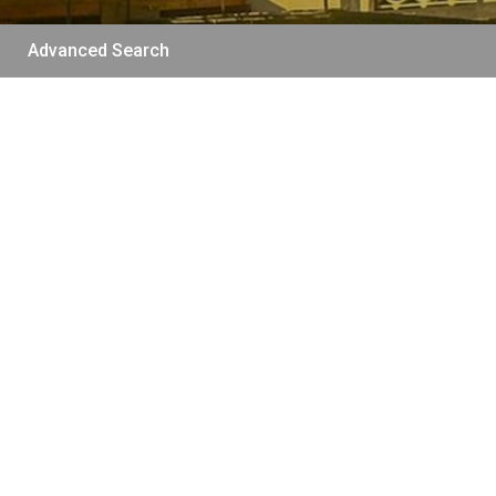
Advanced Search
/per night
The funny and Relax
apartment with
terrace & view
View more