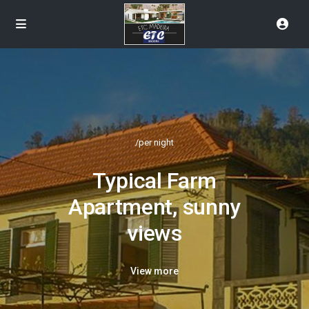
/per night
Typical Farm
Apartment, sunny
views
View more